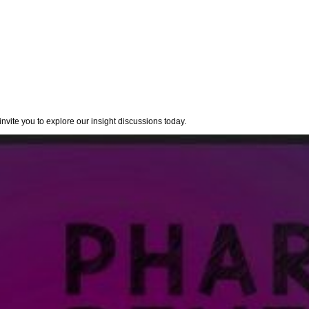
nvite you to explore our insight discussions today.