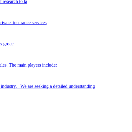
 research to la
private insurance services
es groce
les. The main players include:
s industry. We are seeking a detailed understanding