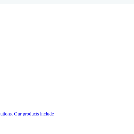
utions. Our products include