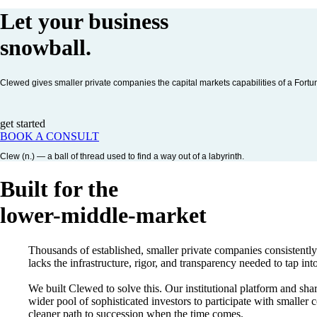
Let your business
snowball
.
Clewed gives smaller private companies the capital markets capabilities of a Fort
get started
BOOK A CONSULT
Clew (n.) — a ball of thread used to find a way out of a labyrinth.
Built for the
lower-middle-market
Thousands of established, smaller private companies consistentl
lacks the infrastructure, rigor, and transparency needed to tap into
We built Clewed to solve this. Our institutional platform and sha
wider pool of sophisticated investors to participate with smalle
cleaner path to succession when the time comes.