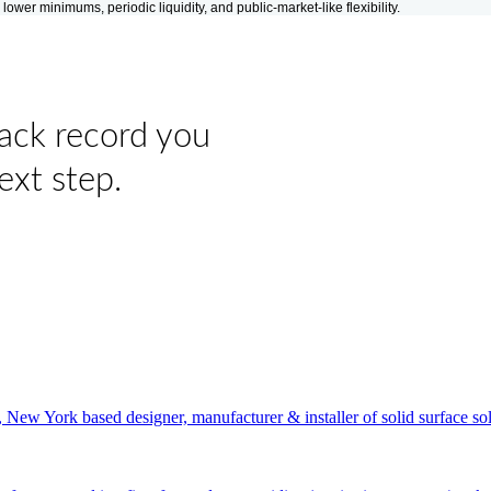
er minimums, periodic liquidity, and public-market-like flexibility.
rack record you
ext step.
New York based designer, manufacturer & installer of solid surface sol