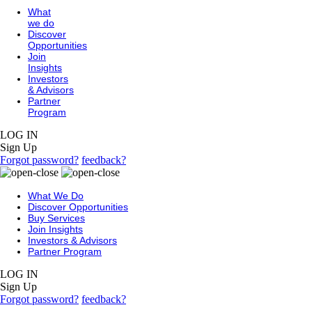
What
we do
Discover
Opportunities
Join
Insights
Investors
& Advisors
Partner
Program
LOG IN
Sign Up
Forgot password?
feedback?
What We Do
Discover Opportunities
Buy Services
Join Insights
Investors & Advisors
Partner Program
LOG IN
Sign Up
Forgot password?
feedback?