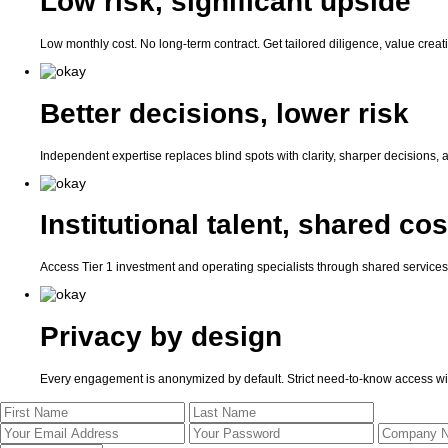
Low risk, significant upside
Low monthly cost. No long-term contract. Get tailored diligence, value crea
Better decisions, lower risk
Independent expertise replaces blind spots with clarity, sharper decisions, a
Institutional talent, shared cos
Access Tier 1 investment and operating specialists through shared services — 
Privacy by design
Every engagement is anonymized by default. Strict need-to-know access wit