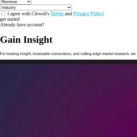
I agree with Clewed's
Terms
and
Privacy Policy
get started
Already have account?
Gain
Insight
For leading insight, invaluable connections, and cutting-edge market research, we i