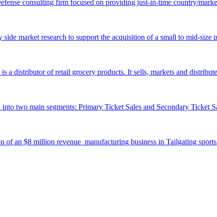
fense consulting firm focused on providing just-in-time country/market
y side market research to support the acquisition of a small to mid-size 
istributor of retail grocery products. It sells, markets and distribut
into two main segments: Primary Ticket Sales and Secondary Ticket Sa
ion of an $8 million revenue manufacturing business in Tailgating sport