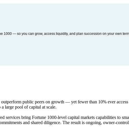
une 1000 — so you can grow, access liquidity, and plan succession on your own ter
y outperform public peers on growth — yet fewer than 10% ever access e
 a large pool of capital at scale.
red services bring Fortune 1000-level capital markets capabilities to sma
r commitments and shared diligence. The result is ongoing, owner-contr