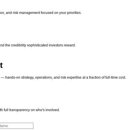
tion, and risk management focused on your priorities.
nd the credibility sophisticated investors reward.
t
hands-on strategy, operations, and risk expertise at a fraction of full-time cost.
h full transparency on who's involved.