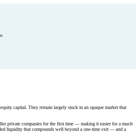
ms.
quity capital. They remain largely stuck in an opaque market that
ller private companies for the first time — making it easier for a much
olled liquidity that compounds well beyond a one-time exit — and a