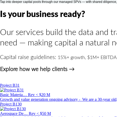
Tap into deeper capital pools through our managed SPVs — with shared diligence, low
Is your business ready?
Our services build the data and t
need — making capital a natural n
Capital raise guidelines:
15%+ growth, $1M+ EBITDA
Explore how we help clients →
Project B31
Basic Materia…
Rev < $20 M
Growth and value generation ongoing advisory - We are a 30-year old, 
Project B130
Aerospace De…
Rev < $50 M