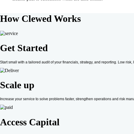
How
Clewed
Works
Get Started
Start small with a tailored audit of your financials, strategy, and reporting. Low ri
Scale up
Increase your service to solve problems faster, strengthen operations and risk mana
Access Capital