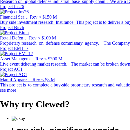
Research on global defense industrial base supply chain : We are a De
Project Ins26
Financial Ser…
Rev < $150 M
Buy side investment research: Insurance -This project is to deliver a bu
Project Birch
Retail Defen…
Rev < $100 M
Proprietary research on defense commissary agency. The Company is a d
Project EMT17
Asset Managem…
Rev < $300 M
Live event ticketing market research. The market can be broken down 
Project AC1
Manuf Appare…
Rev < $8 M
This project is to complete a buy-side proprietary research and valuat
see more
Why try
Clewed
?