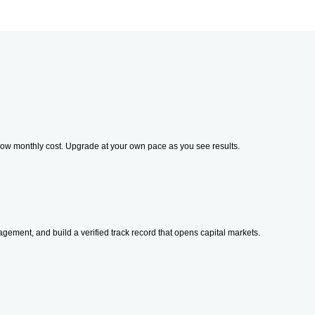
sk, low monthly cost. Upgrade at your own pace as you see results.
gement, and build a verified track record that opens capital markets.