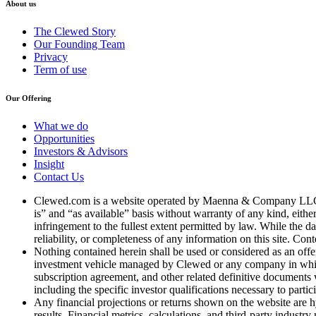
About us
The Clewed Story
Our Founding Team
Privacy
Term of use
Our Offering
What we do
Opportunities
Investors & Advisors
Insight
Contact Us
Clewed.com is a website operated by Maenna & Company LLC, a 
is” and “as available” basis without warranty of any kind, either
infringement to the fullest extent permitted by law. While the d
reliability, or completeness of any information on this site. Cont
Nothing contained herein shall be used or considered as an offer t
investment vehicle managed by Clewed or any company in which 
subscription agreement, and other related definitive documents w
including the specific investor qualifications necessary to partic
Any financial projections or returns shown on the website are hy
results. Financial metrics, calculations, and third-party industr