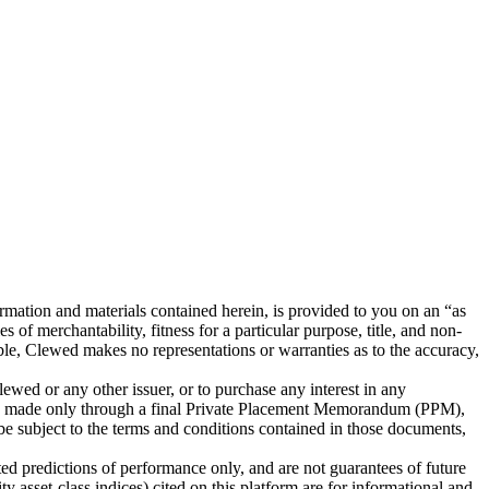
tion and materials contained herein, is provided to you on an “as
 of merchantability, fitness for a particular purpose, title, and non-
iable, Clewed makes no representations or warranties as to the accuracy,
Clewed or any other issuer, or to purchase any interest in any
l be made only through a final Private Placement Memorandum (PPM),
 be subject to the terms and conditions contained in those documents,
ted predictions of performance only, and are not guarantees of future
y asset-class indices) cited on this platform are for informational and