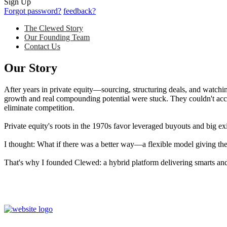
Sign Up
Forgot password?
feedback?
The Clewed Story
Our Founding Team
Contact Us
Our Story
After years in private equity—sourcing, structuring deals, and watch
growth and real compounding potential were stuck. They couldn't acces
eliminate competition.
Private equity's roots in the 1970s favor leveraged buyouts and big ex
I thought: What if there was a better way—a flexible model giving thes
That's why I founded Clewed: a hybrid platform delivering smarts and 