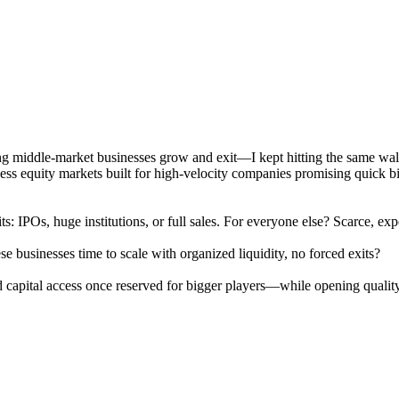
ing middle-market businesses grow and exit—I kept hitting the same wa
s equity markets built for high-velocity companies promising quick billi
its: IPOs, huge institutions, or full sales. For everyone else? Scarce,
e businesses time to scale with organized liquidity, no forced exits?
capital access once reserved for bigger players—while opening quality 