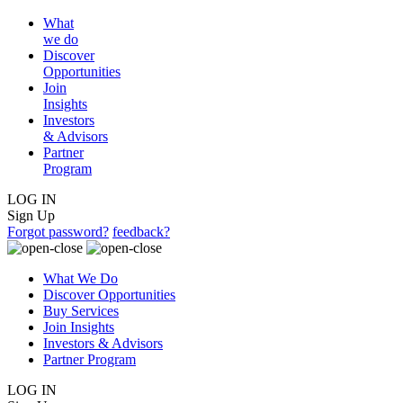
What
we do
Discover
Opportunities
Join
Insights
Investors
& Advisors
Partner
Program
LOG IN
Sign Up
Forgot password?
feedback?
What We Do
Discover Opportunities
Buy Services
Join Insights
Investors & Advisors
Partner Program
LOG IN