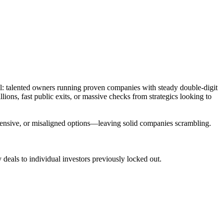
ll: talented owners running proven companies with steady double-digit
ons, fast public exits, or massive checks from strategics looking to
 expensive, or misaligned options—leaving solid companies scrambling.
deals to individual investors previously locked out.