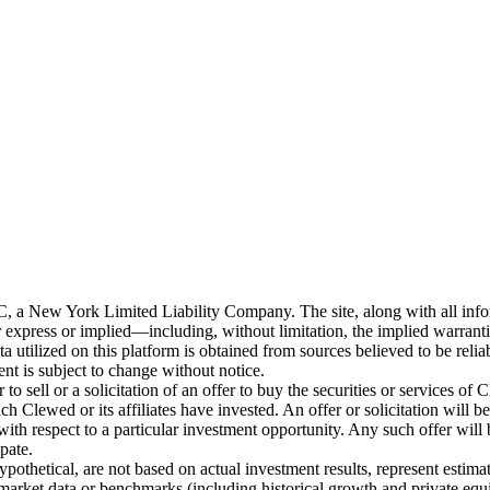
New York Limited Liability Company. The site, along with all informa
 express or implied—including, without limitation, the implied warranties
ata utilized on this platform is obtained from sources believed to be rel
ent is subject to change without notice.
o sell or a solicitation of an offer to buy the securities or services of 
Clewed or its affiliates have invested. An offer or solicitation wil
ith respect to a particular investment opportunity. Any such offer will
ipate.
pothetical, are not based on actual investment results, represent estima
y market data or benchmarks (including historical growth and private equit