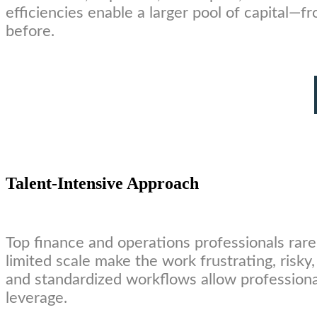
efficiencies enable a larger pool of capital—
before.
Talent-Intensive Approach
Top finance and operations professionals rare
limited scale make the work frustrating, risk
and standardized workflows allow professiona
leverage.