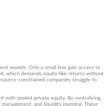
ent models. Only a small few gain access to
edit, which demands equity-like returns without
 resource-constrained companies struggle to
t with pooled private equity. By centralizing
isk management, and liquidity planning. These