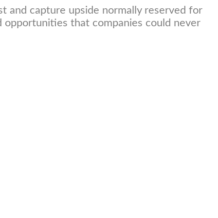
st and capture upside normally reserved for
nd opportunities that companies could never