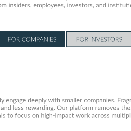
from insiders, employees, investors, and insti
FOR COMPANIES
FOR INVESTORS
ly engage deeply with smaller companies. Frag
y, and less rewarding. Our platform removes the
ls to focus on high-impact work across multipl