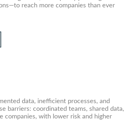
tutions—to reach more companies than ever
mented data, inefficient processes, and
se barriers: coordinated teams, shared data,
e companies, with lower risk and higher