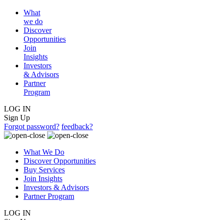
What
we do
Discover
Opportunities
Join
Insights
Investors
& Advisors
Partner
Program
LOG IN
Sign Up
Forgot password?
feedback?
What We Do
Discover Opportunities
Buy Services
Join Insights
Investors & Advisors
Partner Program
LOG IN