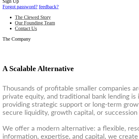
Sign Up
Forgot password?
feedback?
The Clewed Story
Our Founding Team
Contact Us
The Company
A Scalable Alternative
Thousands of profitable smaller companies ar
private equity, and traditional bank lending i
providing strategic support or long-term grow
secure liquidity, growth capital, or succession
We offer a modern alternative: a flexible, res
information, expertise, and capital, we create