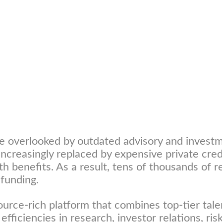
e overlooked by outdated advisory and investm
s increasingly replaced by expensive private cr
th benefits. As a result, tens of thousands of
 funding.
ource-rich platform that combines top-tier talen
 efficiencies in research, investor relations, r