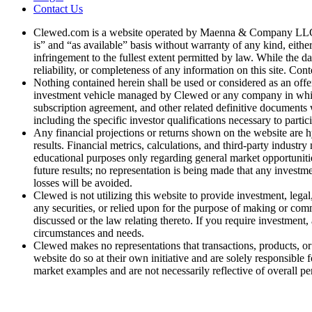
Contact Us
Clewed.com is a website operated by Maenna & Company LLC, a 
is” and “as available” basis without warranty of any kind, either
infringement to the fullest extent permitted by law. While the d
reliability, or completeness of any information on this site. Cont
Nothing contained herein shall be used or considered as an offer t
investment vehicle managed by Clewed or any company in which 
subscription agreement, and other related definitive documents w
including the specific investor qualifications necessary to partic
Any financial projections or returns shown on the website are hy
results. Financial metrics, calculations, and third-party industr
educational purposes only regarding general market opportunitie
future results; no representation is being made that any investmen
losses will be avoided.
Clewed is not utilizing this website to provide investment, lega
any securities, or relied upon for the purpose of making or co
discussed or the law relating thereto. If you require investment
circumstances and needs.
Clewed makes no representations that transactions, products, or s
website do so at their own initiative and are solely responsible 
market examples and are not necessarily reflective of overall p