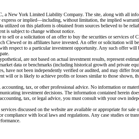
New York Limited Liability Company. The site, along with all informa
 express or implied—including, without limitation, the implied warranties
ata utilized on this platform is obtained from sources believed to be rel
ent is subject to change without notice.
o sell or a solicitation of an offer to buy the securities or services of 
Clewed or its affiliates have invested. An offer or solicitation wil
ith respect to a particular investment opportunity. Any such offer will
ipate.
pothetical, are not based on actual investment results, represent estima
y market data or benchmarks (including historical growth and private equit
s, have not been independently verified or audited, and may differ from
t will or is likely to achieve profits or losses similar to those shown, t
l, accounting, tax, or other professional advice. No information or mate
mmunicating investment decisions. The information contained herein does
, accounting, tax, or legal advice, you must consult with your own indep
ervices discussed on the website are available or appropriate for sale or
for compliance with local laws and regulations. Any case studies or transa
erformance.