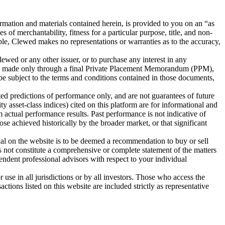
tion and materials contained herein, is provided to you on an “as
 of merchantability, fitness for a particular purpose, title, and non-
iable, Clewed makes no representations or warranties as to the accuracy,
Clewed or any other issuer, or to purchase any interest in any
l be made only through a final Private Placement Memorandum (PPM),
 be subject to the terms and conditions contained in those documents,
ted predictions of performance only, and are not guarantees of future
y asset-class indices) cited on this platform are for informational and
 actual performance results. Past performance is not indicative of
hose achieved historically by the broader market, or that significant
rial on the website is to be deemed a recommendation to buy or sell
 not constitute a comprehensive or complete statement of the matters
endent professional advisors with respect to your individual
 use in all jurisdictions or by all investors. Those who access the
ctions listed on this website are included strictly as representative