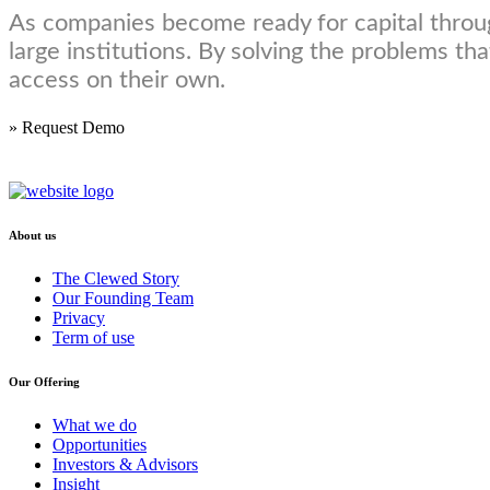
As companies become ready for capital throug
large institutions. By solving the problems t
access on their own.
» Request Demo
About us
The Clewed Story
Our Founding Team
Privacy
Term of use
Our Offering
What we do
Opportunities
Investors & Advisors
Insight