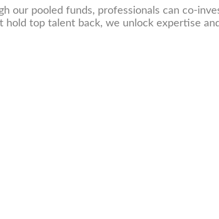
h our pooled funds, professionals can co-inve
hat hold top talent back, we unlock expertise a