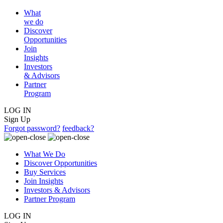
What
we do
Discover
Opportunities
Join
Insights
Investors
& Advisors
Partner
Program
LOG IN
Sign Up
Forgot password?
feedback?
What We Do
Discover Opportunities
Buy Services
Join Insights
Investors & Advisors
Partner Program
LOG IN