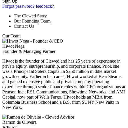
Sign Up
Forgot password?
feedback?
The Clewed Story
Our Founding Team
Contact Us
Our Team
Hiwot Nega
Founder & Managing Partner
Hiwot is the founder of Clewed and has 25 years of experience in
private equity, entrepreneurship, and corporate finance. Prior, she
was a Principal at Solera Capital, a $250 million middle-market
growth equity. Earlier in her career, Hiwot worked at Bear Stearns
and gained extensive public and private company operating
experience through senior finance roles within CFO organizations at
Pearson Inc., RSL Communications, Showtime Networks, and AMI
Capital, now part of Wells Fargo. Hiwot holds an MBA from
Columbia Business School and a B.S. from SUNY New Paltz in
New York.
Ramon de Oliveira
Advisor