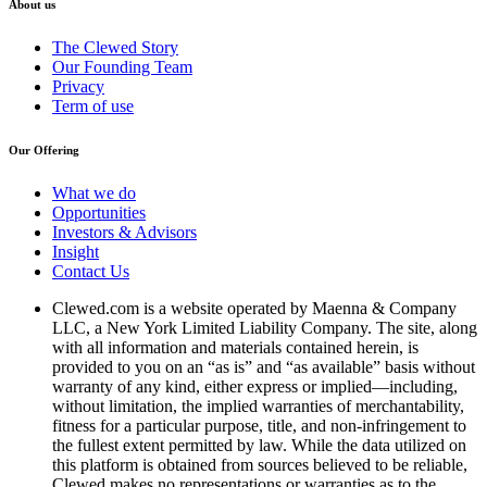
About us
The Clewed Story
Our Founding Team
Privacy
Term of use
Our Offering
What we do
Opportunities
Investors & Advisors
Insight
Contact Us
Clewed.com is a website operated by Maenna & Company
LLC, a New York Limited Liability Company. The site, along
with all information and materials contained herein, is
provided to you on an “as is” and “as available” basis without
warranty of any kind, either express or implied—including,
without limitation, the implied warranties of merchantability,
fitness for a particular purpose, title, and non-infringement to
the fullest extent permitted by law. While the data utilized on
this platform is obtained from sources believed to be reliable,
Clewed makes no representations or warranties as to the