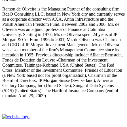
Ramon de Oliveira is the Managing Partner of the consulting firm
RdeO Consulting LLC, based in New York city and currently serves
as a corporate director with AXA, Antin Infrastructure and the
Polish American Freedom Fund. Between 2002 and 2006, Mr. de
Oliveira was an adjunct professor of Finance at Columbia
University. Starting in 1977, Mr. de Oliveira spent 24 years at JP
Morgan & Co. From 1996 to 2001, Mr. de Oliveira was Chairman
and CEO of JP Morgan Investment Management. Mr. de Oliveira
was also a member of the firm's Management Committee since its
inception in 1995. Previous directorship include: AllianceBernstein,
Fonds de Dotation du Louvre -Chairman of the Investment
Committee. Taittinger-Kobrand USA (United States). The Red
Cross, Member of the Investment Committee. Friends of Education
(a New York-based not-for-profit organization), Chairman of the
Board of Directors; JP Morgan Suisse (Switzerland); American
Century Company, Inc (United States), Sungard Data Systems
(SDS) (United States). The Hartford Insurance Company (end of
mandate April 29, 2009)