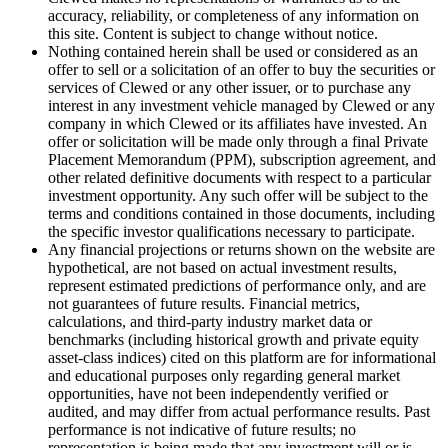
accuracy, reliability, or completeness of any information on
this site. Content is subject to change without notice.
Nothing contained herein shall be used or considered as an
offer to sell or a solicitation of an offer to buy the securities or
services of Clewed or any other issuer, or to purchase any
interest in any investment vehicle managed by Clewed or any
company in which Clewed or its affiliates have invested. An
offer or solicitation will be made only through a final Private
Placement Memorandum (PPM), subscription agreement, and
other related definitive documents with respect to a particular
investment opportunity. Any such offer will be subject to the
terms and conditions contained in those documents, including
the specific investor qualifications necessary to participate.
Any financial projections or returns shown on the website are
hypothetical, are not based on actual investment results,
represent estimated predictions of performance only, and are
not guarantees of future results. Financial metrics,
calculations, and third-party industry market data or
benchmarks (including historical growth and private equity
asset-class indices) cited on this platform are for informational
and educational purposes only regarding general market
opportunities, have not been independently verified or
audited, and may differ from actual performance results. Past
performance is not indicative of future results; no
representation is being made that any investment will or is