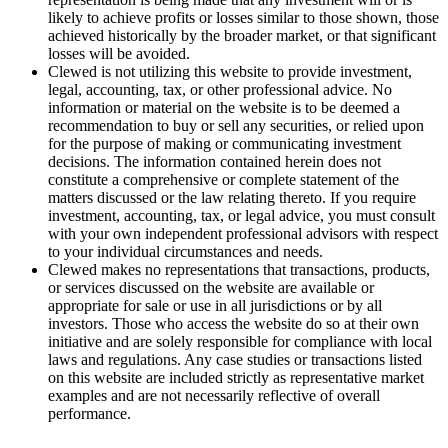
likely to achieve profits or losses similar to those shown, those
achieved historically by the broader market, or that significant
losses will be avoided.
Clewed is not utilizing this website to provide investment,
legal, accounting, tax, or other professional advice. No
information or material on the website is to be deemed a
recommendation to buy or sell any securities, or relied upon
for the purpose of making or communicating investment
decisions. The information contained herein does not
constitute a comprehensive or complete statement of the
matters discussed or the law relating thereto. If you require
investment, accounting, tax, or legal advice, you must consult
with your own independent professional advisors with respect
to your individual circumstances and needs.
Clewed makes no representations that transactions, products,
or services discussed on the website are available or
appropriate for sale or use in all jurisdictions or by all
investors. Those who access the website do so at their own
initiative and are solely responsible for compliance with local
laws and regulations. Any case studies or transactions listed
on this website are included strictly as representative market
examples and are not necessarily reflective of overall
performance.