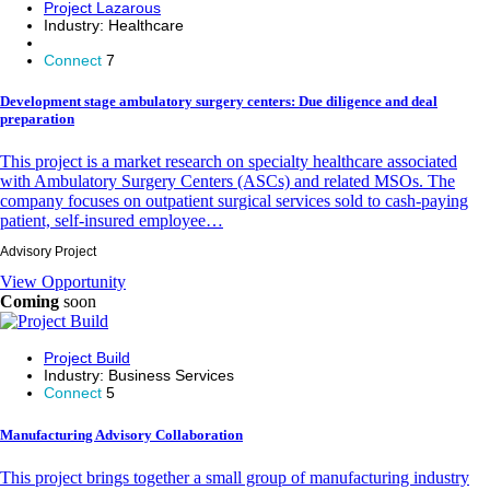
Project Lazarous
Industry:
Healthcare
Connect
7
Development stage ambulatory surgery centers: Due diligence and deal
preparation
This project is a market research on specialty healthcare associated
with Ambulatory Surgery Centers (ASCs) and related MSOs. The
company focuses on outpatient surgical services sold to cash-paying
patient, self-insured employee…
Advisory Project
View Opportunity
Coming
soon
Project Build
Industry:
Business Services
Connect
5
Manufacturing Advisory Collaboration
This project brings together a small group of manufacturing industry