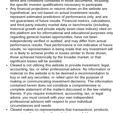
terms and conditions contained in those documents, including
the specific investor qualifications necessary to participate.
Any financial projections or returns shown on the website are
hypothetical, are not based on actual investment results,
represent estimated predictions of performance only, and are
not guarantees of future results. Financial metrics, calculations,
and third-party industry market data or benchmarks (including
historical growth and private equity asset-class indices) cited on
this platform are for informational and educational purposes only
regarding general market opportunities, have not been
independently verified or audited, and may differ from actual
performance results. Past performance is not indicative of future
results; no representation is being made that any investment will
or is likely to achieve profits or losses similar to those shown,
those achieved historically by the broader market, or that
significant losses will be avoided.
Clewed is not utilizing this website to provide investment, legal,
accounting, tax, or other professional advice. No information or
material on the website is to be deemed a recommendation to
buy or sell any securities, or relied upon for the purpose of
making or communicating investment decisions. The information
contained herein does not constitute a comprehensive or
complete statement of the matters discussed or the law relating
thereto. If you require investment, accounting, tax, or legal
advice, you must consult with your own independent
professional advisors with respect to your individual
circumstances and needs.
Clewed makes no representations that transactions, products,