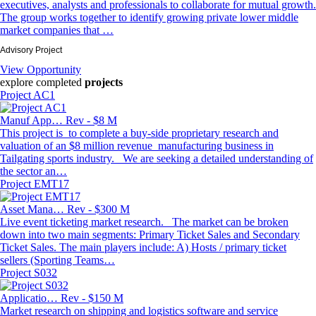
executives, analysts and professionals to collaborate for mutual growth.
The group works together to identify growing private lower middle
market companies that …
Advisory Project
View Opportunity
explore completed
projects
Project AC1
Manuf App…
Rev - $8 M
This project is to complete a buy-side proprietary research and
valuation of an $8 million revenue manufacturing business in
Tailgating sports industry. We are seeking a detailed understanding of
the sector an…
Project EMT17
Asset Mana…
Rev - $300 M
Live event ticketing market research. The market can be broken
down into two main segments: Primary Ticket Sales and Secondary
Ticket Sales. The main players include: A) Hosts / primary ticket
sellers (Sporting Teams…
Project S032
Applicatio…
Rev - $150 M
Market research on shipping and logistics software and service