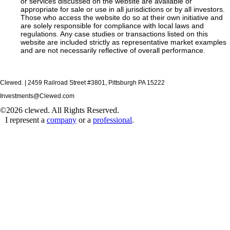
or services discussed on the website are available or
appropriate for sale or use in all jurisdictions or by all investors.
Those who access the website do so at their own initiative and
are solely responsible for compliance with local laws and
regulations. Any case studies or transactions listed on this
website are included strictly as representative market examples
and are not necessarily reflective of overall performance.
Clewed. | 2459 Railroad Street #3801, Pittsburgh PA 15222
Investments@Clewed.com
©2026 clewed. All Rights Reserved.
I represent a
company
or a
professional
.