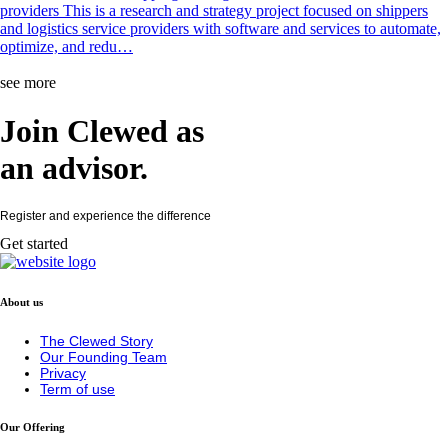
providers This is a research and strategy project focused on shippers
and logistics service providers with software and services to automate,
optimize, and redu…
see more
Join Clewed as
an
advisor
.
Register and experience the difference
Get started
About us
The Clewed Story
Our Founding Team
Privacy
Term of use
Our Offering