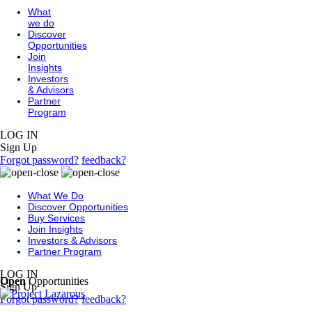
What
we do
Discover
Opportunities
Join
Insights
Investors
& Advisors
Partner
Program
LOG IN
Sign Up
Forgot password?
feedback?
What We Do
Discover Opportunities
Buy Services
Join Insights
Investors & Advisors
Partner Program
LOG IN
Open
Opportunities
Sign Up
Forgot password?
feedback?