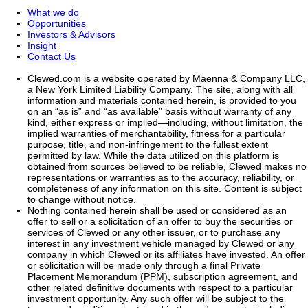
What we do
Opportunities
Investors & Advisors
Insight
Contact Us
Clewed.com is a website operated by Maenna & Company LLC,
a New York Limited Liability Company. The site, along with all
information and materials contained herein, is provided to you
on an “as is” and “as available” basis without warranty of any
kind, either express or implied—including, without limitation, the
implied warranties of merchantability, fitness for a particular
purpose, title, and non-infringement to the fullest extent
permitted by law. While the data utilized on this platform is
obtained from sources believed to be reliable, Clewed makes no
representations or warranties as to the accuracy, reliability, or
completeness of any information on this site. Content is subject
to change without notice.
Nothing contained herein shall be used or considered as an
offer to sell or a solicitation of an offer to buy the securities or
services of Clewed or any other issuer, or to purchase any
interest in any investment vehicle managed by Clewed or any
company in which Clewed or its affiliates have invested. An offer
or solicitation will be made only through a final Private
Placement Memorandum (PPM), subscription agreement, and
other related definitive documents with respect to a particular
investment opportunity. Any such offer will be subject to the