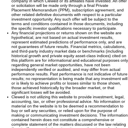
company in which Clewed or its affiliates have invested. An offer
or solicitation will be made only through a final Private
Placement Memorandum (PPM), subscription agreement, and
other related definitive documents with respect to a particular
investment opportunity. Any such offer will be subject to the
terms and conditions contained in those documents, including
the specific investor qualifications necessary to participate.
Any financial projections or returns shown on the website are
hypothetical, are not based on actual investment results,
represent estimated predictions of performance only, and are
not guarantees of future results. Financial metrics, calculations,
and third-party industry market data or benchmarks (including
historical growth and private equity asset-class indices) cited on
this platform are for informational and educational purposes only
regarding general market opportunities, have not been
independently verified or audited, and may differ from actual
performance results. Past performance is not indicative of future
results; no representation is being made that any investment will
or is likely to achieve profits or losses similar to those shown,
those achieved historically by the broader market, or that
significant losses will be avoided.
Clewed is not utilizing this website to provide investment, legal,
accounting, tax, or other professional advice. No information or
material on the website is to be deemed a recommendation to
buy or sell any securities, or relied upon for the purpose of
making or communicating investment decisions. The information
contained herein does not constitute a comprehensive or
complete statement of the matters discussed or the law relating