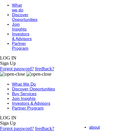
What
we do
Discover
Opportunities
Join
Insights
Investors
& Advisors
Partner
Program
LOG IN
Sign Up
Forgot password?
feedback?
What We Do
Discover Opportunities
Buy Services
Join Insights
Investors & Advisors
Partner Program
LOG IN
Sign Up
about
Forgot password?
feedback?