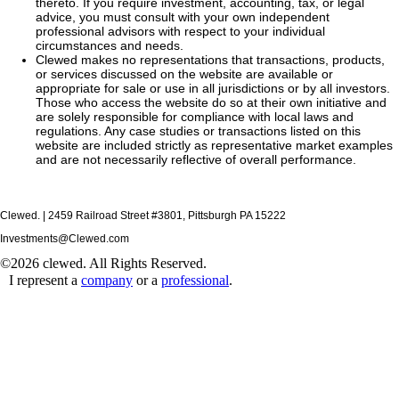
thereto. If you require investment, accounting, tax, or legal
advice, you must consult with your own independent
professional advisors with respect to your individual
circumstances and needs.
Clewed makes no representations that transactions, products,
or services discussed on the website are available or
appropriate for sale or use in all jurisdictions or by all investors.
Those who access the website do so at their own initiative and
are solely responsible for compliance with local laws and
regulations. Any case studies or transactions listed on this
website are included strictly as representative market examples
and are not necessarily reflective of overall performance.
Clewed. | 2459 Railroad Street #3801, Pittsburgh PA 15222
Investments@Clewed.com
©2026 clewed. All Rights Reserved.
I represent a
company
or a
professional
.