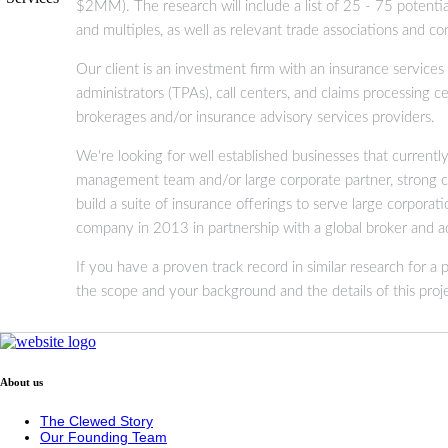
$2MM). The research will include a list of 25 - 75 potential
and multiples, as well as relevant trade associations and c
Our client is an investment firm with an insurance services 
administrators (TPAs), call centers, and claims processing
brokerages and/or insurance advisory services providers.
We're looking for well established businesses that current
management team and/or large corporate partner, strong co
build a suite of insurance offerings to serve large corpor
company in 2013 in partnership with a global broker and ad
If you have a proven track record in similar research for a
the scope and your background and the details of this proje
About us
The Clewed Story
Our Founding Team