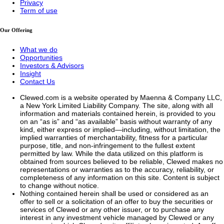
Privacy
Term of use
Our Offering
What we do
Opportunities
Investors & Advisors
Insight
Contact Us
Clewed.com is a website operated by Maenna & Company LLC,
a New York Limited Liability Company. The site, along with all
information and materials contained herein, is provided to you
on an “as is” and “as available” basis without warranty of any
kind, either express or implied—including, without limitation, the
implied warranties of merchantability, fitness for a particular
purpose, title, and non-infringement to the fullest extent
permitted by law. While the data utilized on this platform is
obtained from sources believed to be reliable, Clewed makes no
representations or warranties as to the accuracy, reliability, or
completeness of any information on this site. Content is subject
to change without notice.
Nothing contained herein shall be used or considered as an
offer to sell or a solicitation of an offer to buy the securities or
services of Clewed or any other issuer, or to purchase any
interest in any investment vehicle managed by Clewed or any