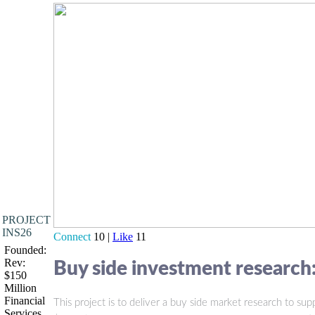
PROJECT
INS26
Connect
10 |
Like
11
Founded:
Rev:
Buy side investment research:
$150
Million
Financial
This project is to deliver a buy side market research to 
Services